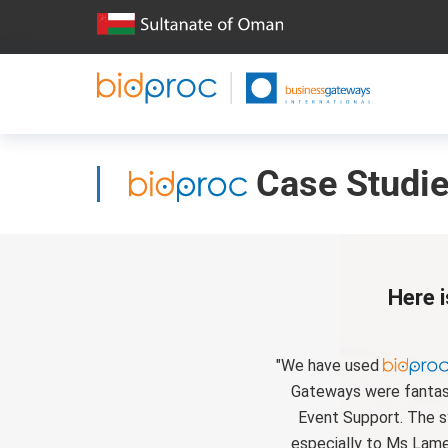
Case Studi
Here i
"We have used
Gateways were fantasti
Event Support. The s
especially to Ms Lame