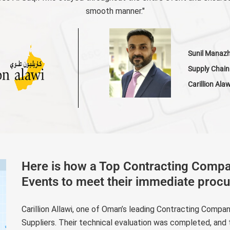
smooth manner."
Sunil Manaz
Supply Chain
Carillion Ala
Here is how a Top Contracting Comp
Events to meet their immediate proc
Carillion Allawi, one of Oman’s leading Contracting Compa
Suppliers. Their technical evaluation was completed, and 