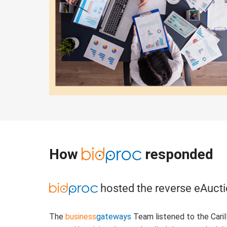
How
responded
hosted the reverse eAuct
The
business
gateways
Team listened to the Carill