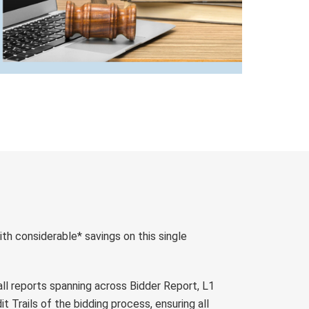
ith considerable* savings on this single
 all reports spanning across Bidder Report, L1
t Trails of the bidding process, ensuring all