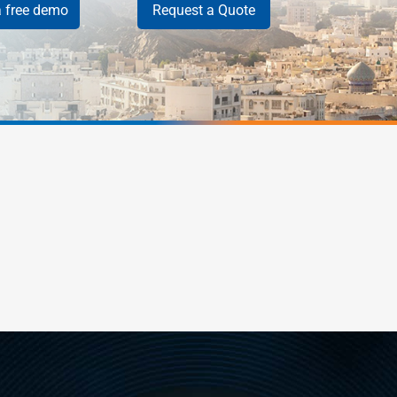
 free demo
Request a Quote