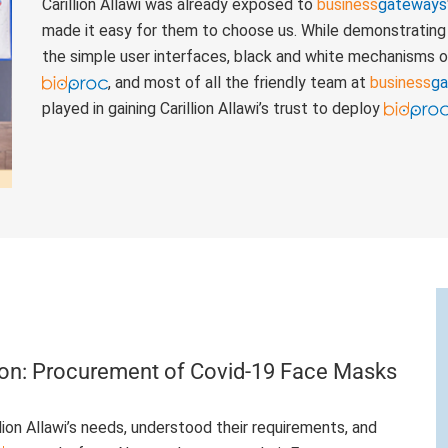
Carillion Allawi was already exposed to
business
gateways
made it easy for them to choose us. While demonstrating 
the simple user interfaces, black and white mechanisms o
, and most of all the friendly team at
business
g
played in gaining Carillion Allawi’s trust to deploy
ion: Procurement of Covid-19 Face Masks
ion Allawi’s needs, understood their requirements, and