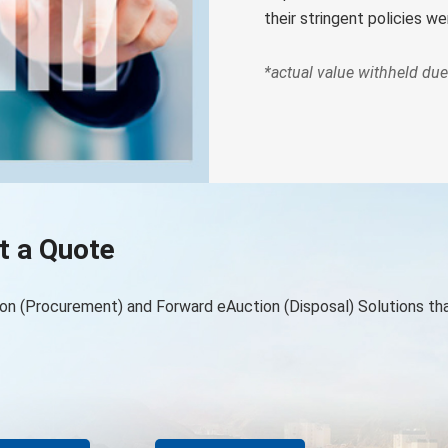
their stringent policies w
*actual value withheld due 
t a Quote
on (Procurement) and Forward eAuction (Disposal) Solutions th