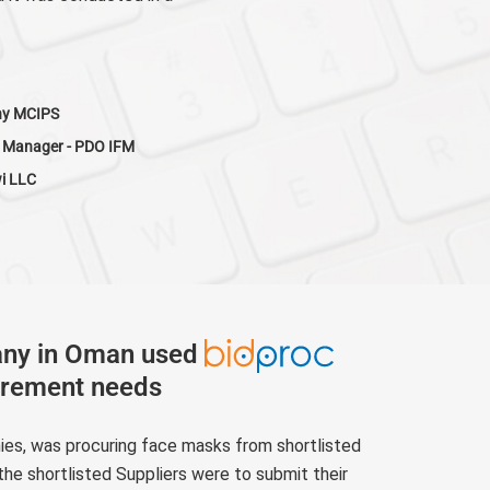
hy MCIPS
 Manager - PDO IFM
wi LLC
any in Oman used
urement needs
nies, was procuring face masks from shortlisted
the shortlisted Suppliers were to submit their