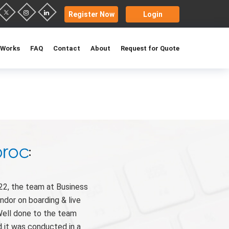
Register Now
Login
 Works
FAQ
Contact
About
Request for Quote
:
22, the team at Business
ndor on boarding & live
Well done to the team
 it was conducted in a