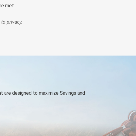
ere met.
to privacy.
at are designed to maximize Savings and