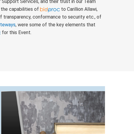
' Support Services, and their trust in our Team
the capabilities of
to Carillion Allawi,
f transparency, conformance to security etc., of
ateways
, were some of the key elements that
for this Event.