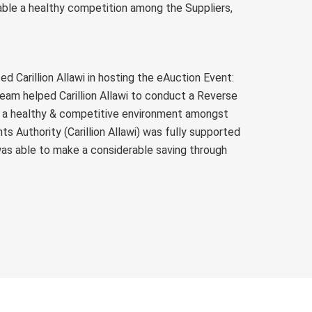
nable a healthy competition among the Suppliers,
d Carillion Allawi in hosting the eAuction Event:
am helped Carillion Allawi to conduct a Reverse
g a healthy & competitive environment amongst
s Authority (Carillion Allawi) was fully supported
 was able to make a considerable saving through