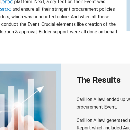
platform. Next, a dry test on their Event was
and ensure all their stringent procurement policies
dders, which was conducted online. And when all these
i conduct the Event. Crucial elements like creation of the
election & approval, Bidder support were all done on behalf
The Results
Carillion Allawi ended up w
procurement Event.
Carillion Allawi generated
Report which included Audi