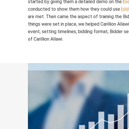
started by giving them a detailed demo on the
conducted to show them how they could use
are met. Then came the aspect of training the Bi
things were set in place, we helped Carillion Allaw
event, setting timelines, bidding format, Bidder s
of Carillion Allawi.