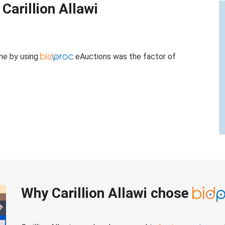
Carillion Allawi
ame by using
eAuctions was the factor of
Why Carillion Allawi chose