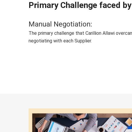
Primary Challenge faced by 
Manual Negotiation:
The primary challenge that Carillion Allawi overc
negotiating with each Supplier.