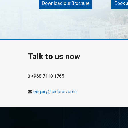
Download our Brochure
Book a
Talk to us now
+968 7110 1765
enquiry@bidproc.com