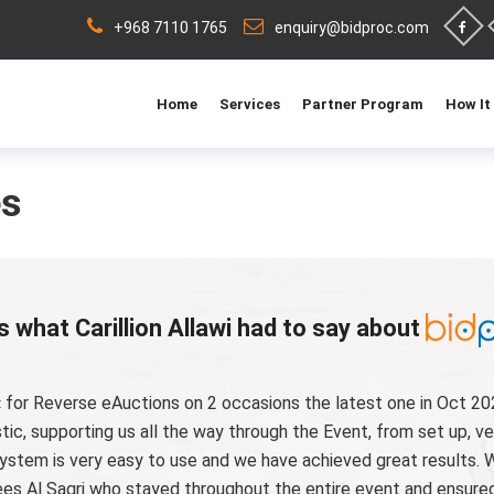
+968 7110 1765
enquiry@bidproc.com
Home
Services
Partner Program
How It
es
s what Carillion Allawi had to say about
for Reverse eAuctions on 2 occasions the latest one in Oct 20
c, supporting us all the way through the Event, from set up, ve
ystem is very easy to use and we have achieved great results. 
es Al Saqri who stayed throughout the entire event and ensured