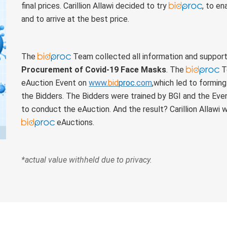
final prices. Carillion Allawi decided to try
, to e
and to arrive at the best price.
The
Team collected all information and supporte
Procurement of Covid-19 Face Masks
. The
Te
eAuction Event on
www.
bid
proc
.com
,which led to formin
the Bidders. The Bidders were trained by BGI and the Event
to conduct the eAuction. And the result? Carillion Allawi
eAuctions.
*actual value withheld due to privacy.