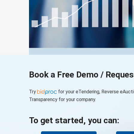
Book a Free Demo / Reques
Try
for your eTendering, Reverse eAucti
Transparency for your company.
To get started, you can: