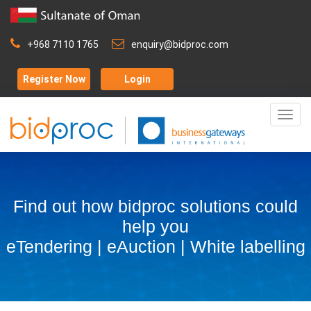
+968 7110 1765
enquiry@bidproc.com
Register Now
Login
Togg
navig
Find out how bidproc solutions could
help you
eTendering | eAuction | White labelling