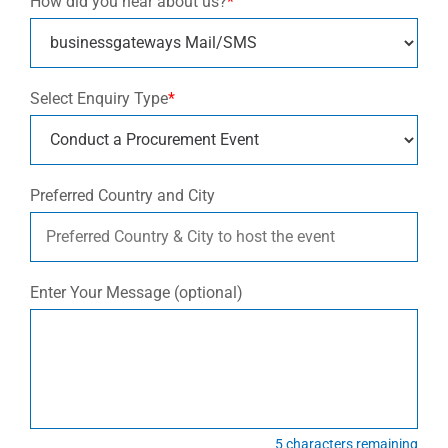
How did you hear about us?
*
Select Enquiry Type
*
Preferred Country and City
Enter Your Message (optional)
5
characters remaining