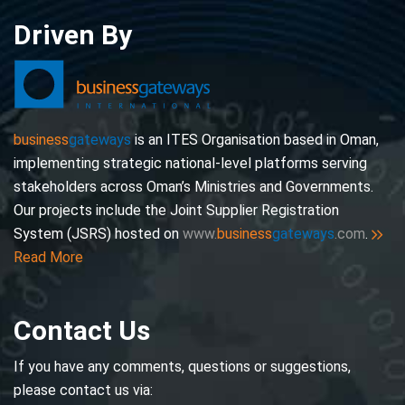
Driven By
business
gateways
is an ITES Organisation based in Oman,
implementing strategic national-level platforms serving
stakeholders across Oman’s Ministries and Governments.
Our projects include the Joint Supplier Registration
System (JSRS) hosted on
www.
business
gateways
.com
.
Read More
Contact Us
If you have any comments, questions or suggestions,
please contact us via: