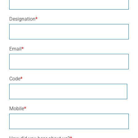
Designation
*
Email
*
Code
*
Mobile
*