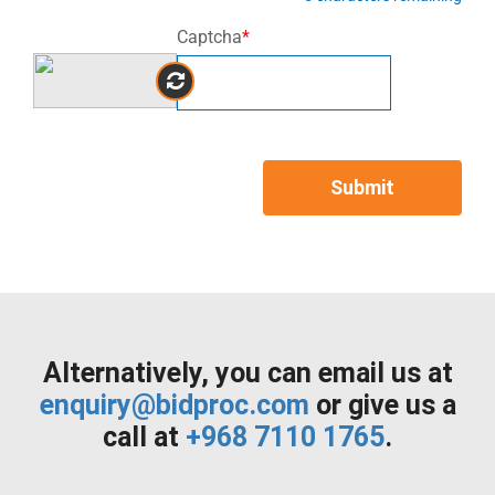
Captcha
*
Submit
Alternatively, you can email us at
enquiry@bidproc.com
or give us a
call at
+968 7110 1765
.