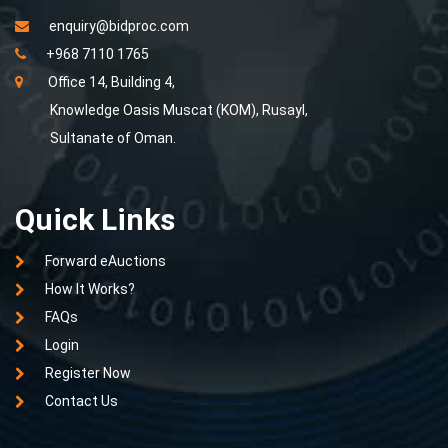
enquiry@bidproc.com
+968 7110 1765
Office 14, Building 4,
Knowledge Oasis Muscat (KOM), Rusayl,
Sultanate of Oman.
Quick Links
Forward eAuctions
How It Works?
FAQs
Login
Register Now
Contact Us