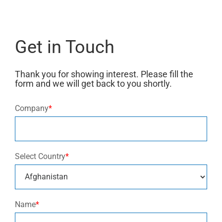
Get in Touch
Thank you for showing interest. Please fill the
form and we will get back to you shortly.
Company
*
Select Country
*
Name
*