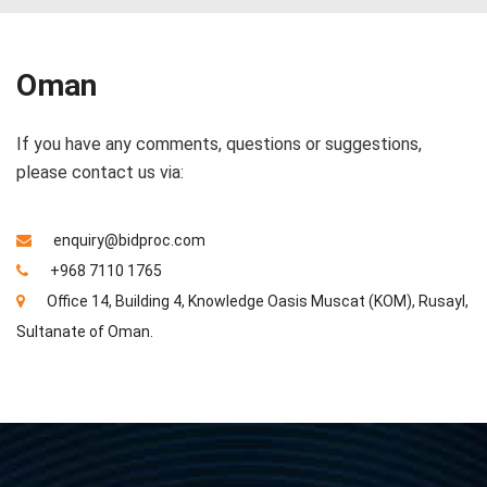
Oman
If you have any comments, questions or suggestions,
please contact us via:
enquiry@bidproc.com
+968 7110 1765
Office 14, Building 4, Knowledge Oasis Muscat (KOM), Rusayl,
Sultanate of Oman.