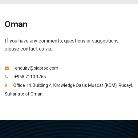
Oman
If you have any comments, questions or suggestions,
please contact us via:
enquiry@bidproc.com
+968 7110 1765
Office 14, Building 4, Knowledge Oasis Muscat (KOM), Rusayl,
Sultanate of Oman.