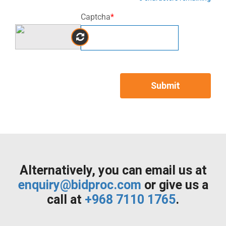
Captcha
*
Submit
Alternatively, you can email us at
enquiry@bidproc.com
or give us a
call at
+968 7110 1765
.