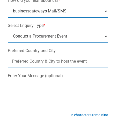
How did you hear about us?
*
Select Enquiry Type
*
Preferred Country and City
Enter Your Message (optional)
5
characters remaining