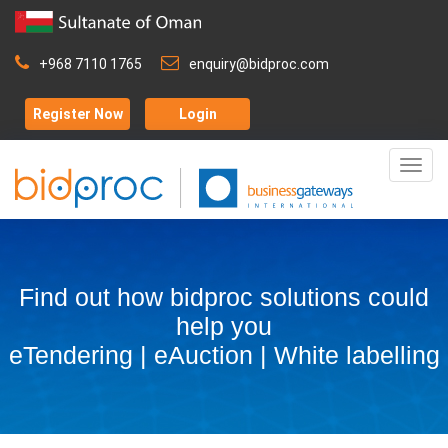
+968 7110 1765
enquiry@bidproc.com
Register Now
Login
Togg
navig
Find out how bidproc solutions could
help you
eTendering | eAuction | White labelling