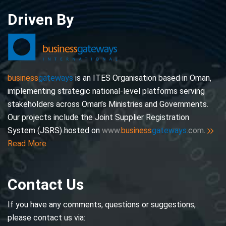
Driven By
business
gateways
is an ITES Organisation based in Oman,
implementing strategic national-level platforms serving
stakeholders across Oman’s Ministries and Governments.
Our projects include the Joint Supplier Registration
System (JSRS) hosted on
www.
business
gateways
.com
.
Read More
Contact Us
If you have any comments, questions or suggestions,
please contact us via: