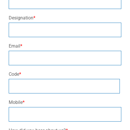
Designation
*
Email
*
Code
*
Mobile
*