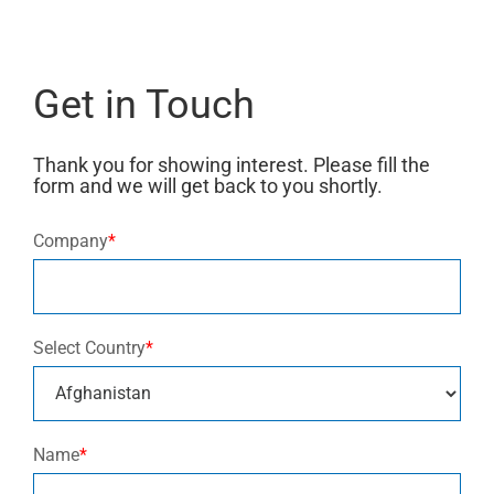
Get in Touch
Thank you for showing interest. Please fill the
form and we will get back to you shortly.
Company
*
Select Country
*
Name
*