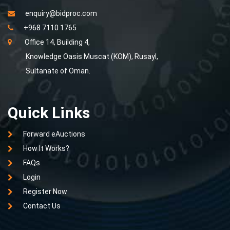
enquiry@bidproc.com
+968 7110 1765
Office 14, Building 4,
Knowledge Oasis Muscat (KOM), Rusayl,
Sultanate of Oman.
Quick Links
Forward eAuctions
How It Works?
FAQs
Login
Register Now
Contact Us