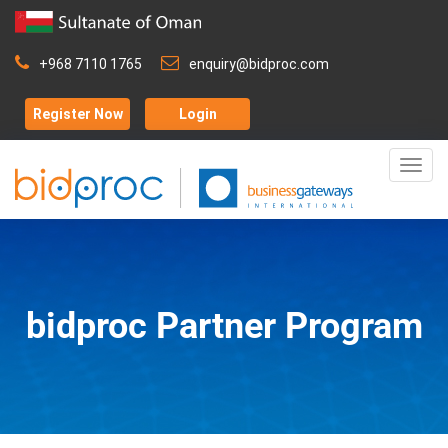
+968 7110 1765
enquiry@bidproc.com
Register Now
Login
Togg
navig
bidproc Partner Program