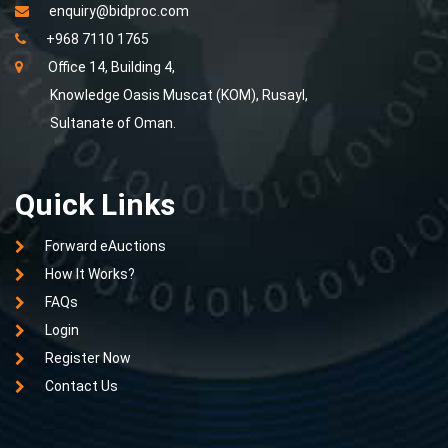
enquiry@bidproc.com
+968 7110 1765
Office 14, Building 4,
Knowledge Oasis Muscat (KOM), Rusayl,
Sultanate of Oman.
Quick Links
Forward eAuctions
How It Works?
FAQs
Login
Register Now
Contact Us