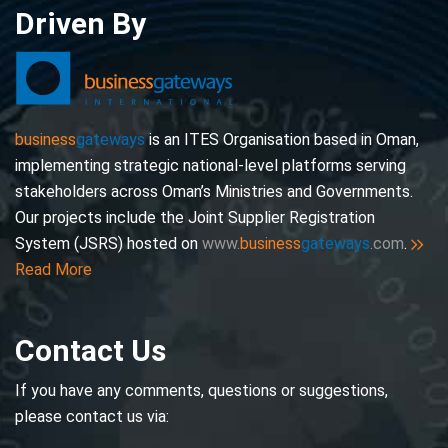
Driven By
business
gateways
is an ITES Organisation based in Oman,
implementing strategic national-level platforms serving
stakeholders across Oman’s Ministries and Governments.
Our projects include the Joint Supplier Registration
System (JSRS) hosted on
www.
business
gateways
.com
.
Read More
Contact Us
If you have any comments, questions or suggestions,
please contact us via: