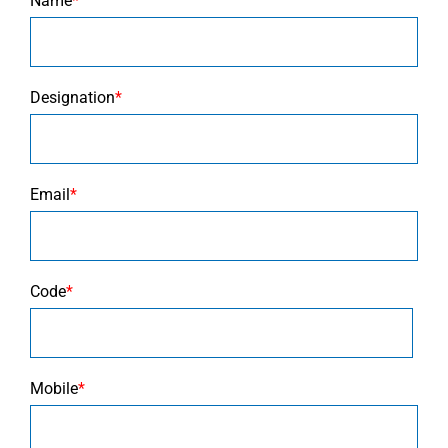
Name
*
Designation
*
Email
*
Code
*
Mobile
*