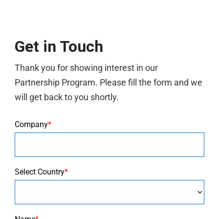
Get in Touch
Thank you for showing interest in our
Partnership Program. Please fill the form and we
will get back to you shortly.
Company
*
Select Country
*