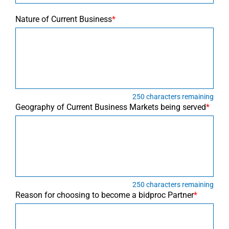
Nature of Current Business
*
250
characters remaining
Geography of Current Business Markets being served
*
250
characters remaining
Reason for choosing to become a bidproc Partner
*