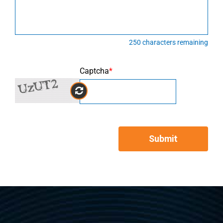
250
characters remaining
Captcha
*
Submit